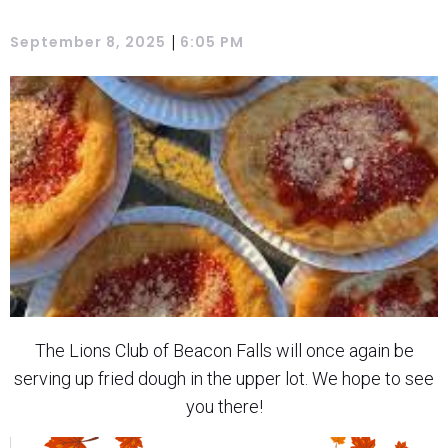
|
September 8, 2025
6:05 PM
The Lions Club of Beacon Falls will once again be
serving up fried dough in the upper lot. We hope to see
you there!