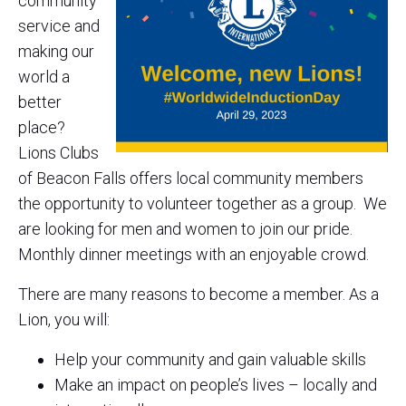
community
service and
making our
world a
better
place?
Lions Clubs
of Beacon Falls offers local community members
the opportunity to volunteer together as a group. We
are looking for men and women to join our pride.
Monthly dinner meetings with an enjoyable crowd.
There are many reasons to become a member. As a
Lion, you will:
Help your community and gain valuable skills
Make an impact on people’s lives – locally and