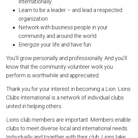
internationally
Learn to be a leader – and lead a respected
organization
Network with business people in your
community and around the world
Energize your life and have fun
You’ll grow personally and professionally. And you’ll
know that the community volunteer work you
perform is worthwhile and appreciated.
Thank you for your interest in becoming a Lion. Lions
Clubs International is a network of individual clubs
united in helping others.
Lions club members are important. Members enable
clubs to meet diverse local and international needs.
Individually and together with their club, Lions take