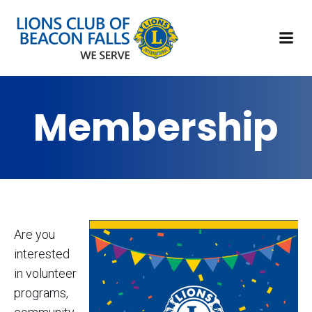
Membership
Are you
interested
in volunteer
programs,