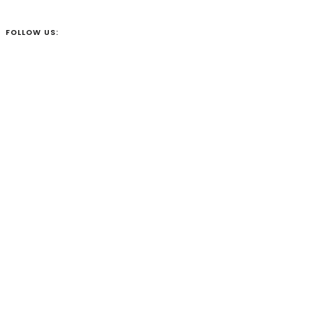
FOLLOW US: