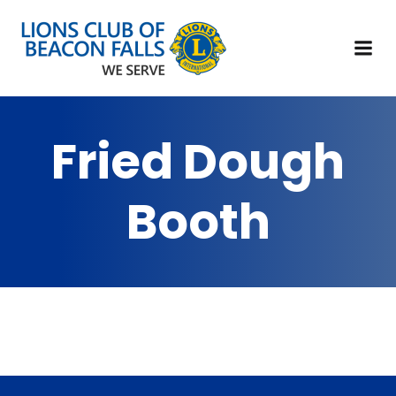
Fried Dough
Booth