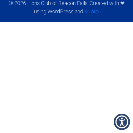
© 2026 Lions Club of Beacon Falls. Created with ❤
Kubio
using WordPress and