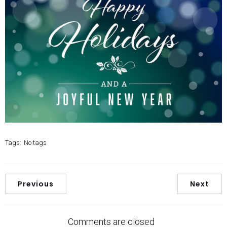
Tags:
No tags
Previous
Next
Comments are closed