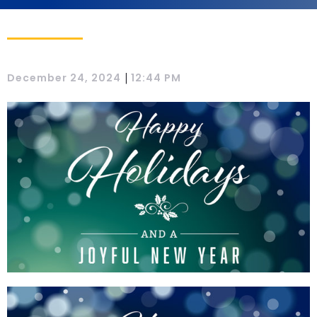
|
December 24, 2024
12:44 PM