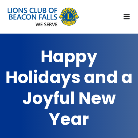
Happy
Holidays and a
Joyful New
Year