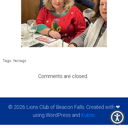
Tags:
No tags
Comments are closed
© 2026 Lions Club of Beacon Falls. Created with ❤
Kubio
using WordPress and