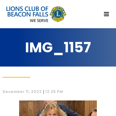
IMG_1157
|
December 11, 2022
12:25 PM