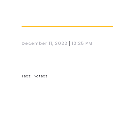
|
December 11, 2022
12:25 PM
Tags:
No tags