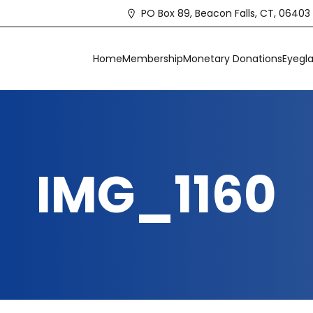
PO Box 89, Beacon Falls, CT, 06403
Home
Membership
Monetary Donations
Eyegla
IMG_1160