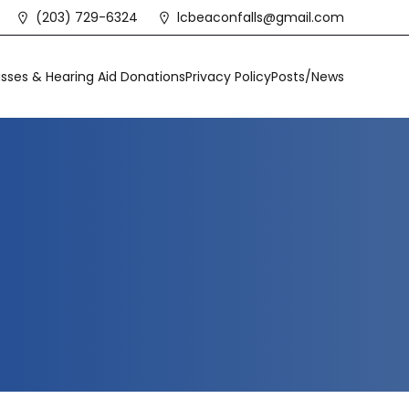
(203) 729-6324
lcbeaconfalls@gmail.com
sses & Hearing Aid Donations
Privacy Policy
Posts/News