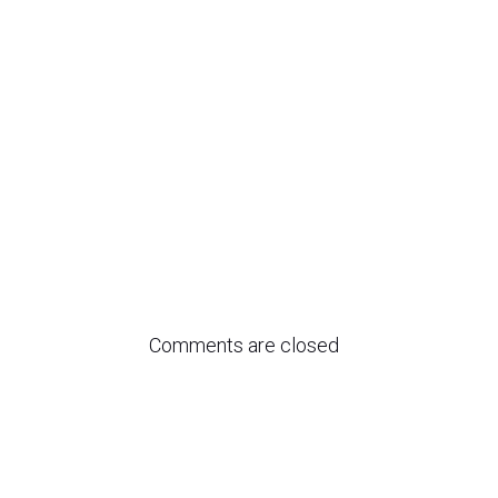
Comments are closed