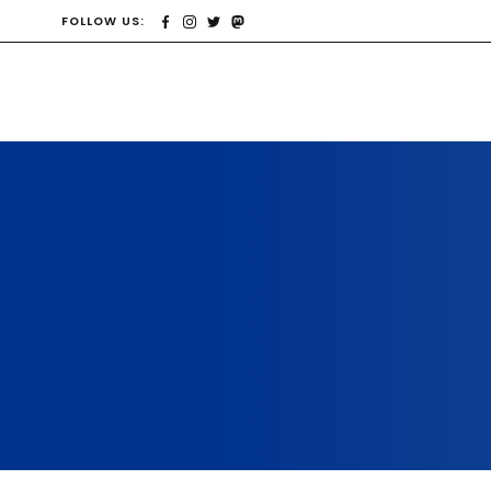
FOLLOW US: