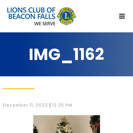
IMG_1162
|
December 11, 2022
12:25 PM