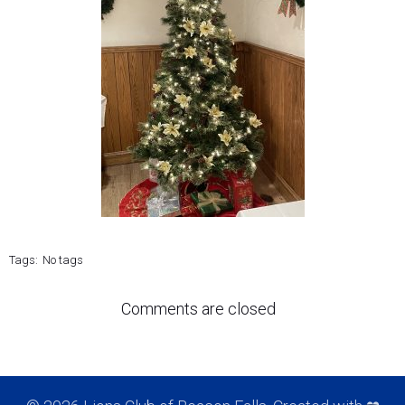
Tags:
No tags
Comments are closed