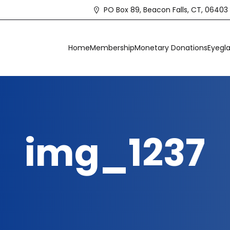
PO Box 89, Beacon Falls, CT, 06403
Home
Membership
Monetary Donations
Eyegla
img_1237