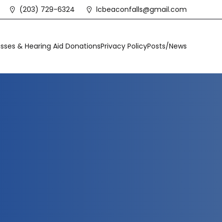
(203) 729-6324
lcbeaconfalls@gmail.com
sses & Hearing Aid Donations
Privacy Policy
Posts/News