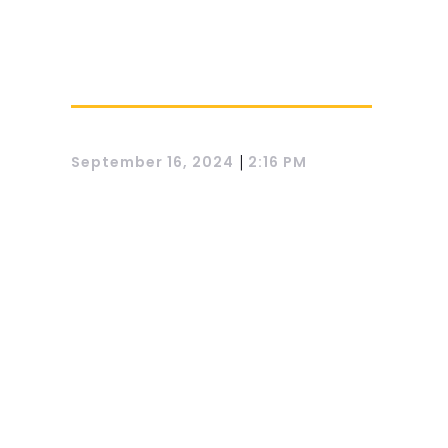
|
September 16, 2024
2:16 PM