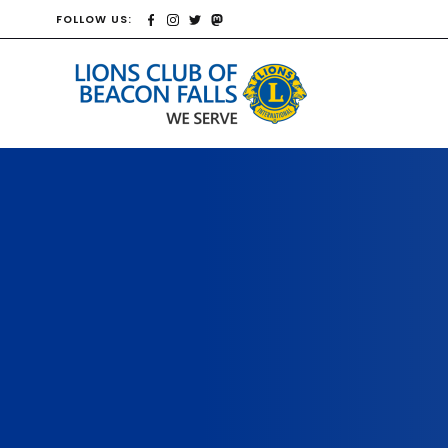
FOLLOW US: