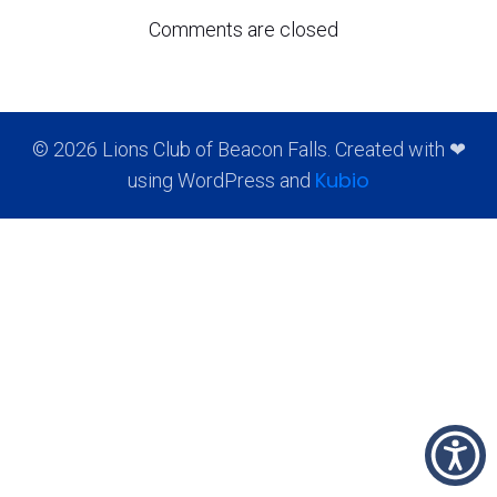
Comments are closed
© 2026 Lions Club of Beacon Falls. Created with ❤
Kubio
using WordPress and