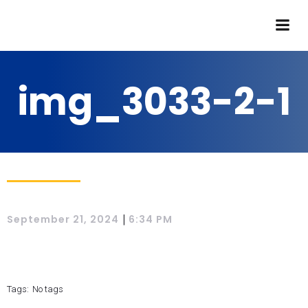
img_3033-2-1
|
September 21, 2024
6:34 PM
Tags:
No tags