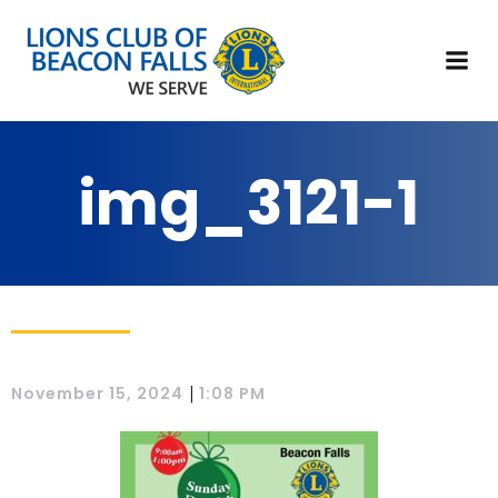
img_3121-1
|
November 15, 2024
1:08 PM