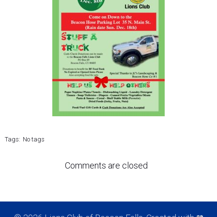
Tags:
No tags
Comments are closed