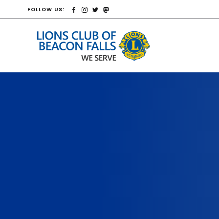
FOLLOW US: