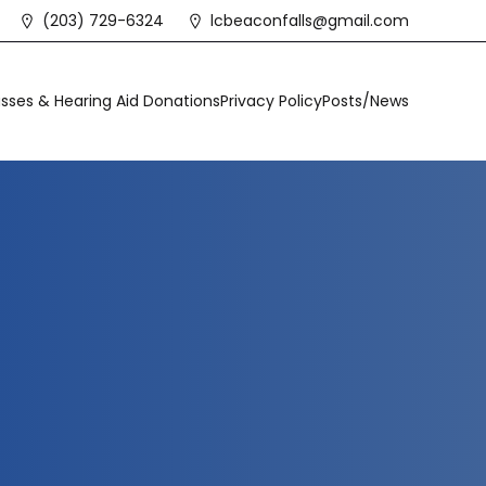
(203) 729-6324
lcbeaconfalls@gmail.com
sses & Hearing Aid Donations
Privacy Policy
Posts/News