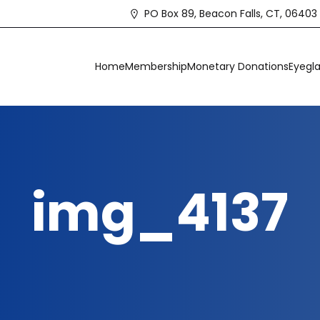
PO Box 89, Beacon Falls, CT, 06403
Home
Membership
Monetary Donations
Eyegla
img_4137