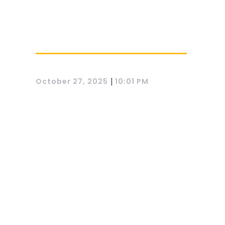
|
October 27, 2025
10:01 PM