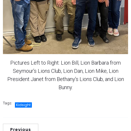
Pictures Left to Right: Lion Bill, Lion Barbara from
Seymour’s Lions Club, Lion Dan, Lion Mike, Lion
President Janet from Bethany’s Lions Club, and Lion
Bunny.
Tags:
Kidsight
Previous