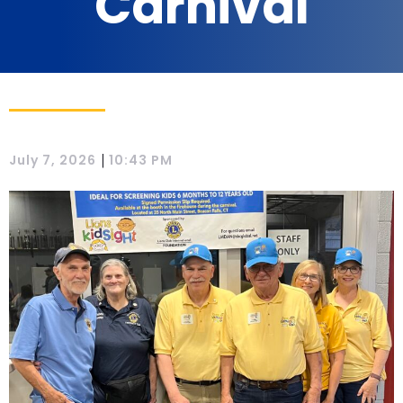
Carnival
|
July 7, 2026
10:43 PM