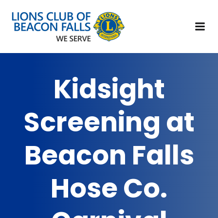
Kidsight
Screening at
Beacon Falls
Hose Co.