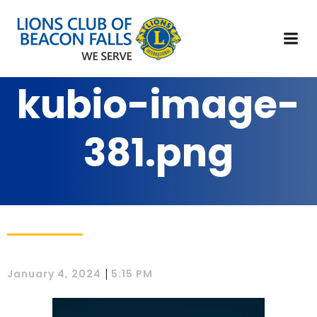
kubio-image-
381.png
|
January 4, 2024
5:15 PM