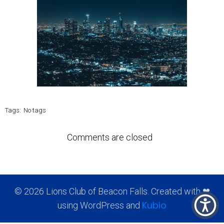
Tags:
No tags
Comments are closed
© 2026 Lions Club of Beacon Falls. Created with ❤
Kubio
using WordPress and