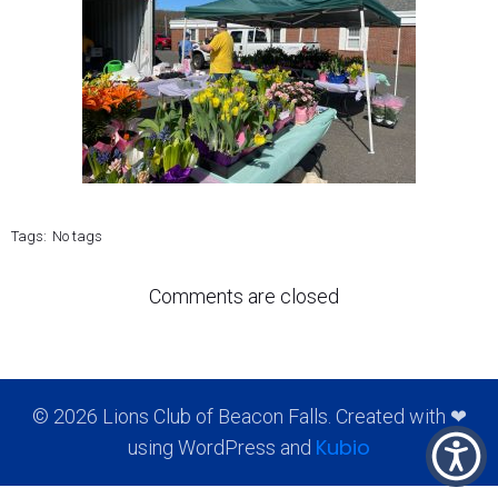
Tags:
No tags
Comments are closed
© 2026 Lions Club of Beacon Falls. Created with ❤
Kubio
using WordPress and