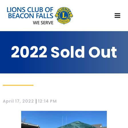
2022 Sold Out
|
April 17, 2022
12:14 PM