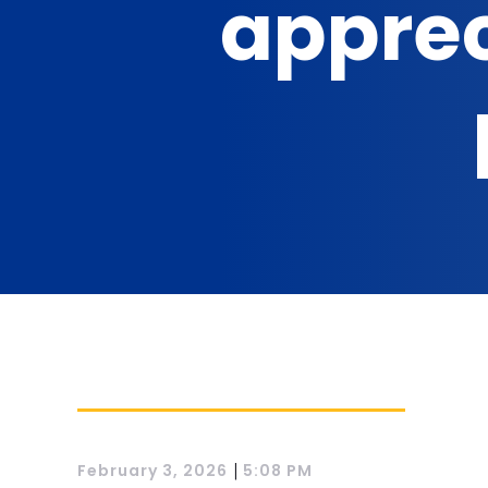
apprec
|
February 3, 2026
5:08 PM