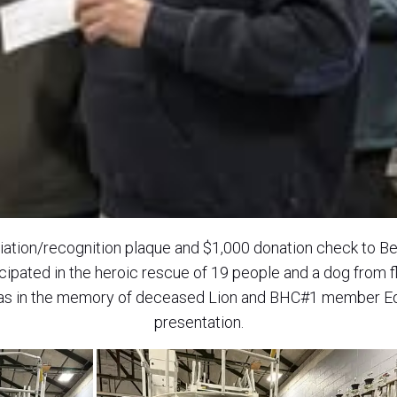
iation/recognition plaque and $1,000 donation check to B
cipated in the heroic rescue of 19 people and a dog from f
as in the memory of deceased Lion and BHC#1 member Ed 
presentation.