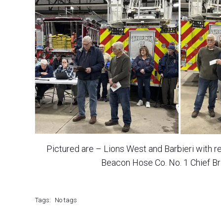
Pictured are – Lions West and Barbieri with 
Beacon Hose Co. No. 1 Chief Br
Tags:
No tags