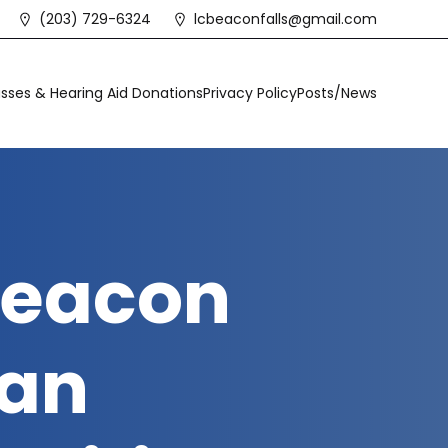
(203) 729-6324
lcbeaconfalls@gmail.com
sses & Hearing Aid Donations
Privacy Policy
Posts/News
 Beacon
 an