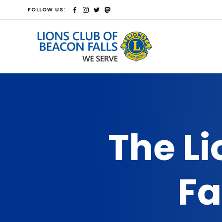
FOLLOW US:
The Li
Fa