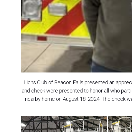
Lions Club of Beacon Falls presented an apprec
and check were presented to honor all who parti
nearby home on August 18, 2024. The check w