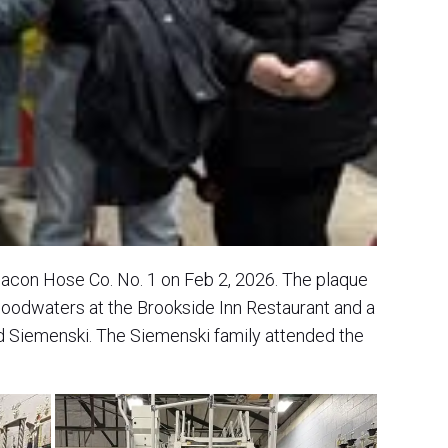
eacon Hose Co. No. 1 on Feb 2, 2026. The plaque
loodwaters at the Brookside Inn Restaurant and a
Siemenski. The Siemenski family attended the