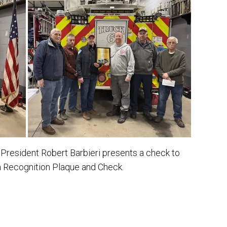
President Robert Barbieri presents a check to
a Recognition Plaque and Check.