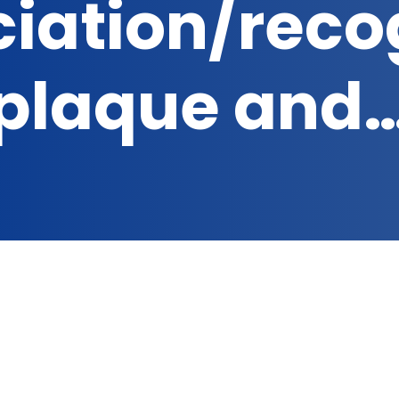
iation/reco
plaque and