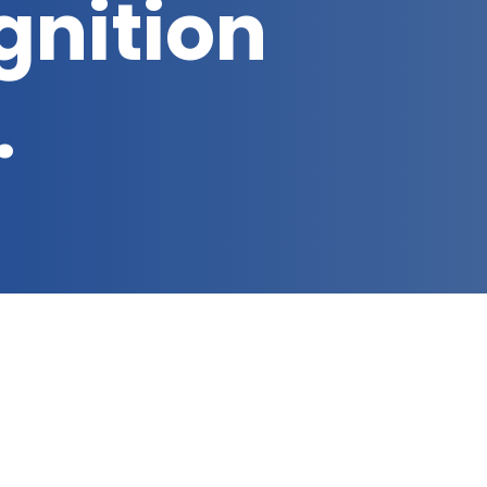
gnition
…