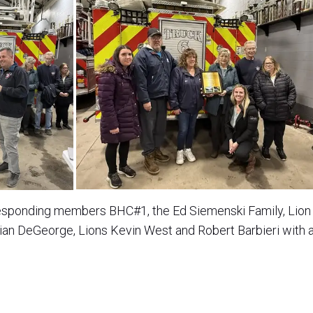
responding members BHC#1, the Ed Siemenski Family, Lion 
ian DeGeorge, Lions Kevin West and Robert Barbieri with 