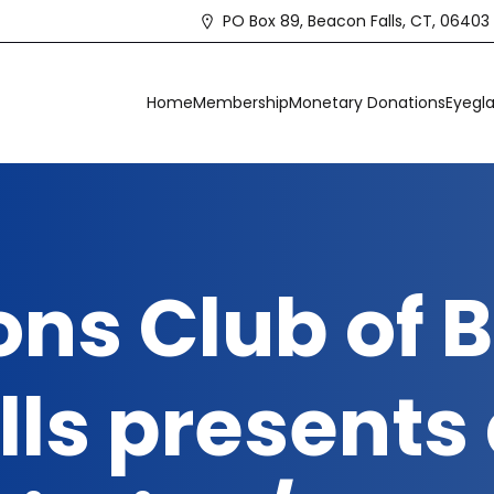
PO Box 89, Beacon Falls, CT, 06403
Home
Membership
Monetary Donations
Eyegla
ons Club of
lls presents