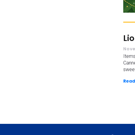
Li
Nove
Items
Cann
sweet
Read