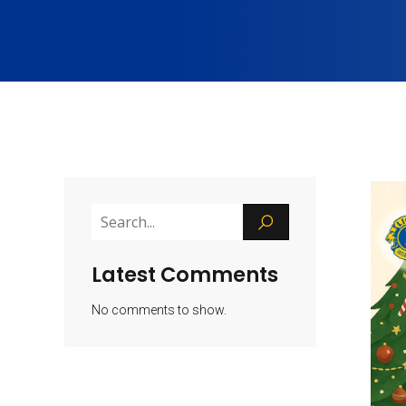
Latest Comments
No comments to show.