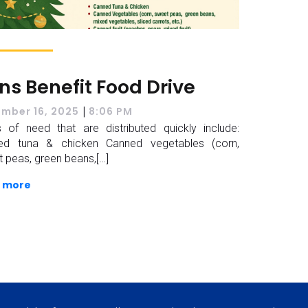
ons Benefit Food Drive
|
mber 16, 2025
8:06 PM
 of need that are distributed quickly include:
ed tuna & chicken Canned vegetables (corn,
 peas, green beans,[…]
 more