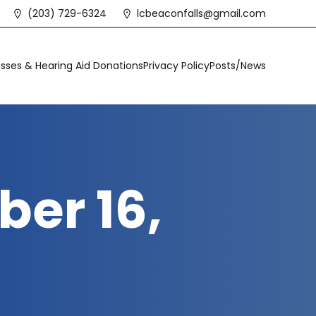
(203) 729-6324
lcbeaconfalls@gmail.com
sses & Hearing Aid Donations
Privacy Policy
Posts/News
er 16,