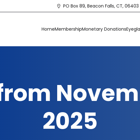
PO Box 89, Beacon Falls, CT, 06403
Home
Membership
Monetary Donations
Eyegla
 from Novemb
2025