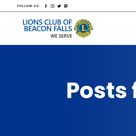
FOLLOW US:
Posts