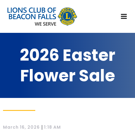
2026 Easter
Flower Sale
|
March 16, 2026
1:18 AM