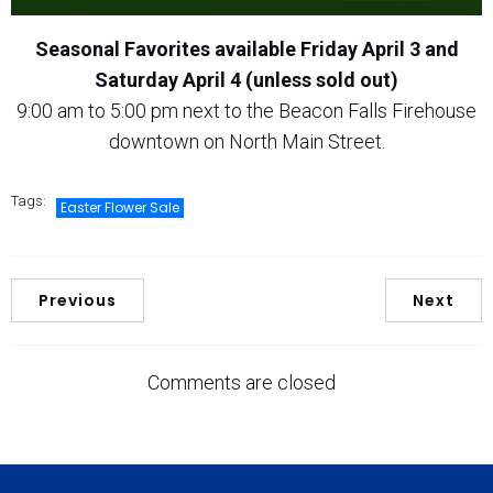
Seasonal Favorites available Friday April 3 and
Saturday April 4 (unless sold out)
9:00 am to 5:00 pm next to the Beacon Falls Firehouse
downtown on North Main Street.
Tags:
Easter Flower Sale
Previous
Next
Comments are closed