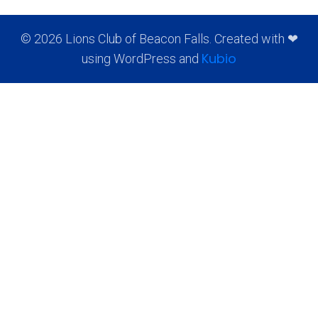
© 2026 Lions Club of Beacon Falls. Created with ❤
Kubio
using WordPress and