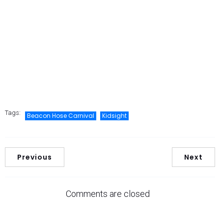
Tags:
Beacon Hose Carnival
Kidsight
Previous
Next
Comments are closed