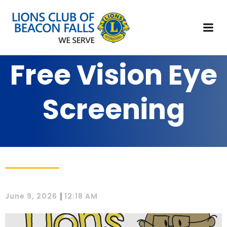
Free Vision Eye
Screening
|
June 9, 2026
12:18 AM