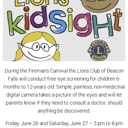
During the Fireman’s Carnival the Lions Club of Beacon
Falls will conduct free eye screening for children 6-
months to 12-years old. Simple, painless, non-medicinal
digital camera takes a picture of the eyes and will let
parents know if they need to consult a doctor; should
anything be discovered.
Friday, June 26 and Saturday, June 27 – 5 pm to 8 pm