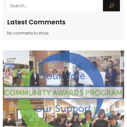
Latest Comments
No comments to show.