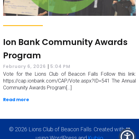
Ion Bank Community Awards
Program
|
February 6, 2026
5:04 PM
Vote for the Lions Club of Beacon Falls Follow this link:
https://cap.ionbank.com/CAP/Vote.aspx?ID=541 The Annual
Community Awards Program[…]
Read more
© 2026 Lions Club of Beacon Falls. Created with ❤
Kubio
using WordPress and