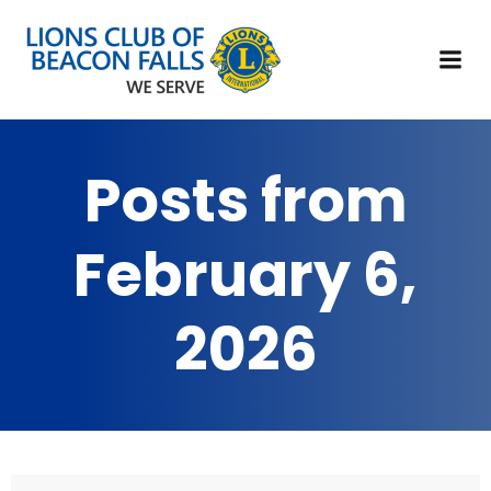
Posts from
February 6,
2026