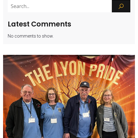
Latest Comments
No comments to show.