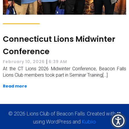
Connecticut Lions Midwinter
Conference
|
February 10, 2026
6:39 AM
At the CT Lions 2026 Midwinter Conference, Beacon Falls
Lions Club members took part in Seminar Training[…]
Read more
© 2026 Lions Club of Beacon Falls. Created with ❤
Kubio
using WordPress and