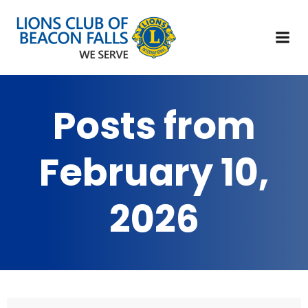
Posts from
February 10,
2026