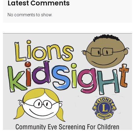
Latest Comments
No comments to show.