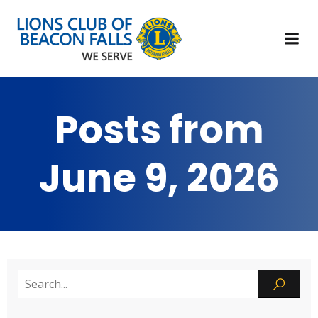
Posts from
June 9, 2026